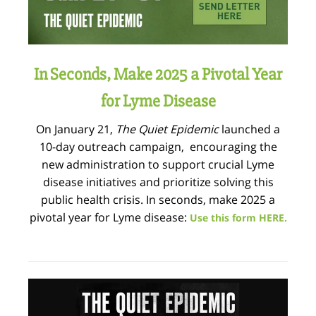
In Seconds, Make 2025 a Pivotal Year
for Lyme Disease
On January 21,
The Quiet Epidemic
launched a
10-day outreach campaign, encouraging the
new administration to support crucial Lyme
disease initiatives and prioritize solving this
public health crisis. In seconds, make 2025 a
pivotal year for Lyme disease:
Use this form HERE.