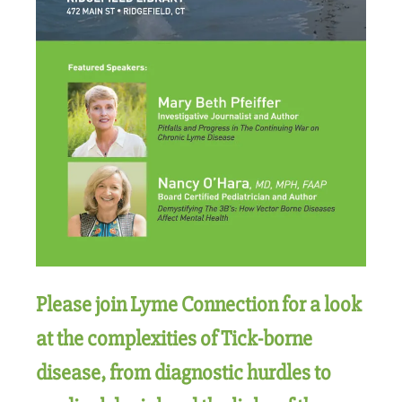
Please join Lyme Connection for a look
at the complexities of Tick-borne
disease, from diagnostic hurdles to