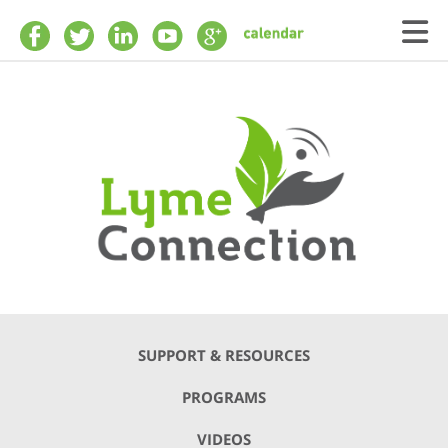
Skip to main content
SUPPORT & RESOURCES
PROGRAMS
VIDEOS