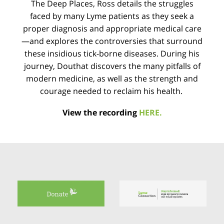
The Deep Places, Ross details the struggles
faced by many Lyme patients as they seek a
proper diagnosis and appropriate medical care
—and explores the controversies that surround
these insidious tick-borne diseases. During his
journey, Douthat discovers the many pitfalls of
modern medicine, as well as the strength and
courage needed to reclaim his health.
View the recording
HERE.