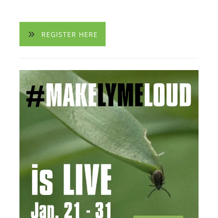
REGISTER HERE