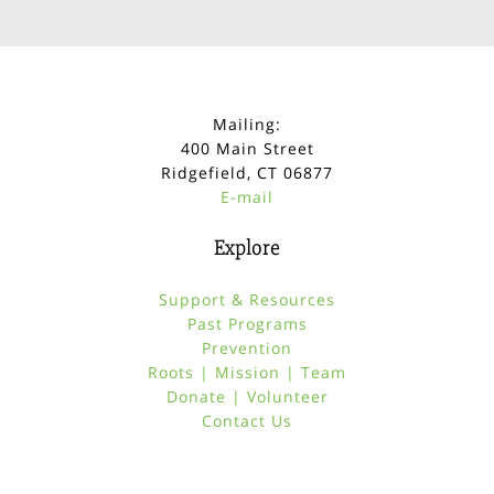
Mailing:
400 Main Street
Ridgefield, CT 06877
E-mail
Explore
Support & Resources
Past Programs
Prevention
Roots | Mission | Team
Donate | Volunteer
Contact Us