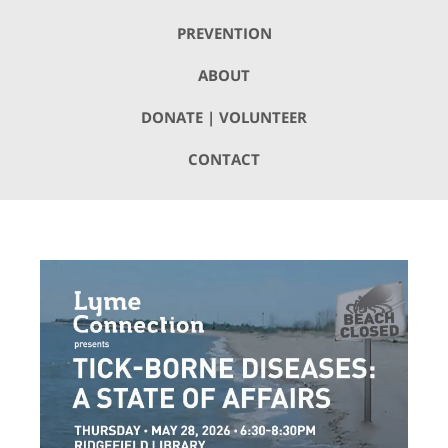
PREVENTION
ABOUT
DONATE | VOLUNTEER
CONTACT