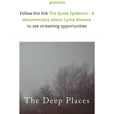
preview
Follow this link
The Quiet Epidemic - A
documentary about Lyme disease
to see streaming opportunities