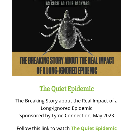
The Quiet Epidemic
The Breaking Story about the Real Impact of a
Long-Ignored Epidemic
Sponsored by Lyme Connection, May 2023
Follow this link to watch
The Quiet Epidemic