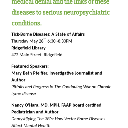
medical denial and the links of these
diseases to serious neuropsychiatric
conditions.
Tick-Borne Diseases: A State of Affairs
th
Thursday May 28
6:30 -8:30PM
Ridgefield Library
472 Main Street, Ridgefield
Featured Speakers:
Mary Beth Pfeiffer, Investigative Journalist and
Author
Pitfalls and Progress in The Continuing War on Chronic
Lyme disease
Nancy O’Hara, MD, MPH, FAAP board certified
Pediatrician and Author
Demystifying The 3B's: How Vector Borne Diseases
Affect Mental Health