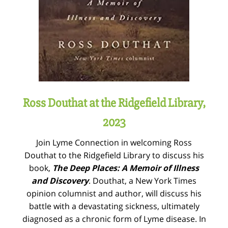
Ross Douthat at the Ridgefield Library,
2023
Join Lyme Connection in welcoming Ross
Douthat to the Ridgefield Library to discuss his
book,
The Deep Places: A Memoir of Illness
and Discovery
. Douthat, a New York Times
opinion columnist and author, will discuss his
battle with a devastating sickness, ultimately
diagnosed as a chronic form of Lyme disease. In