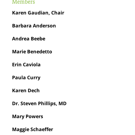
Members
Karen Gaudian, Chair
Barbara Anderson
Andrea Beebe
Marie Benedetto
Erin Caviola
Paula Curry
Karen Dech
Dr. Steven Phillips, MD
Mary Powers
Maggie Schaeffer