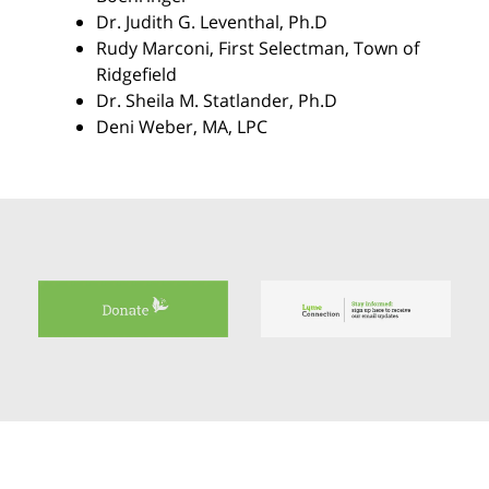
Dr. Judith G. Leventhal
, Ph.D
Rudy Marconi
, First Selectman, Town of
Ridgefield
Dr. Sheila M. Statlander
, Ph.D
Deni Weber
, MA, LPC