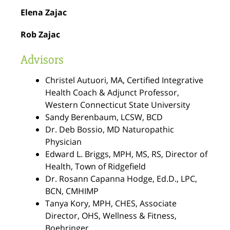
Elena Zajac
Rob Zajac
Advisors
Christel Autuori
, MA, Certified Integrative
Health Coach & Adjunct Professor,
Western Connecticut State University
Sandy Berenbaum
, LCSW, BCD
Dr. Deb Bossio
, MD Naturopathic
Physician
Edward L. Briggs
, MPH, MS, RS, Director of
Health, Town of Ridgefield
Dr. Rosann Capanna Hodge
,
Ed.D., LPC,
BCN, CMHIMP
Tanya Kory
,
MPH, CHES, Associate
Director, OHS, Wellness & Fitness,
Boehringer