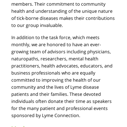
members. Their commitment to community
health and understanding of the unique nature
of tick-borne diseases makes their contributions
to our group invaluable.
In addition to the task force, which meets
monthly, we are honored to have an ever-
growing team of advisors including physicians,
naturopaths, researchers, mental health
practitioners, health advocates, educators, and
business professionals who are equally
committed to improving the health of our
community and the lives of Lyme disease
patients and their families. These devoted
individuals often donate their time as speakers
for the many patient and professional events
sponsored by Lyme Connection.