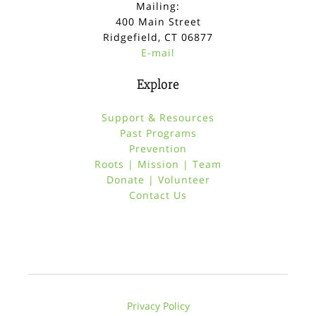
Mailing:
400 Main Street
Ridgefield, CT 06877
E-mail
Explore
Support & Resources
Past Programs
Prevention
Roots | Mission | Team
Donate | Volunteer
Contact Us
Privacy Policy