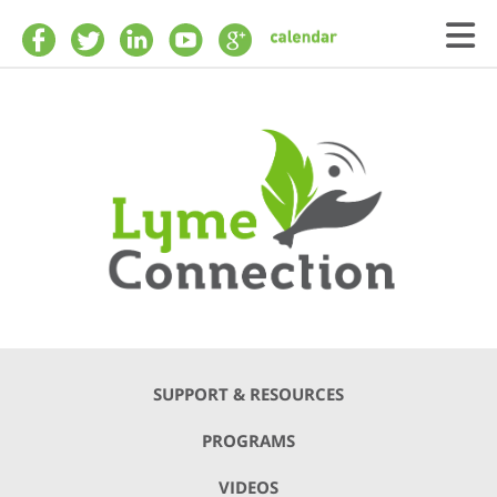
Skip to main content
SUPPORT & RESOURCES
PROGRAMS
VIDEOS