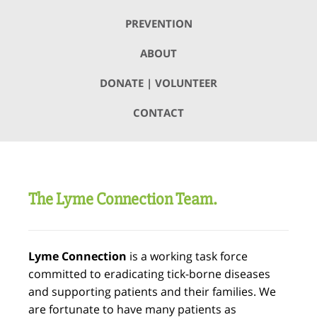
PREVENTION
ABOUT
DONATE | VOLUNTEER
CONTACT
The Lyme Connection Team.
Lyme Connection
is a working task force
committed to eradicating tick-borne diseases
and supporting patients and their families. We
are fortunate to have many patients as