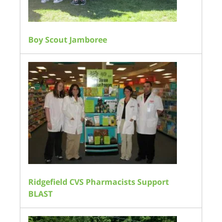
Boy Scout Jamboree
Ridgefield CVS Pharmacists Support
BLAST