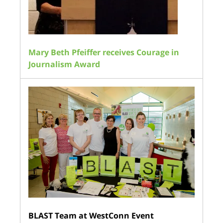
Mary Beth Pfeiffer receives Courage in
Journalism Award
BLAST Team at WestConn Event