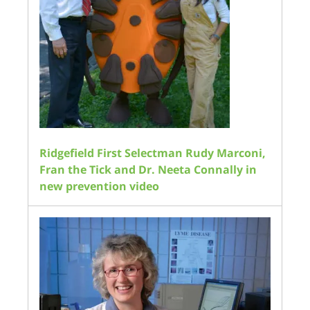
Ridgefield First Selectman Rudy Marconi,
Fran the Tick and Dr. Neeta Connally in
new prevention video