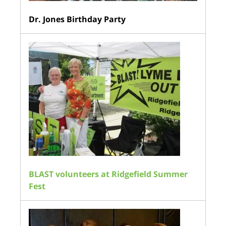
Dr. Jones Birthday Party
BLAST volunteers at Ridgefield Summer
Fest