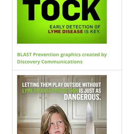
BLAST Prevention graphics created by
Discovery Communications