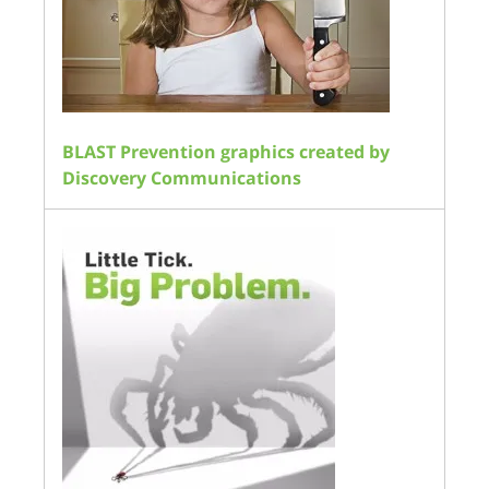
BLAST Prevention graphics created by
Discovery Communications