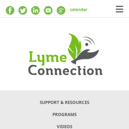
Skip to main content
SUPPORT & RESOURCES
PROGRAMS
VIDEOS