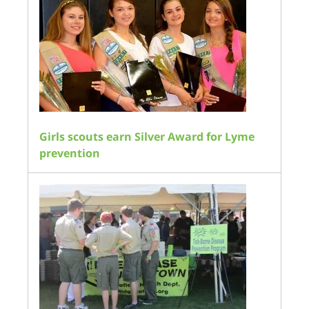
Girls scouts earn Silver Award for Lyme
prevention