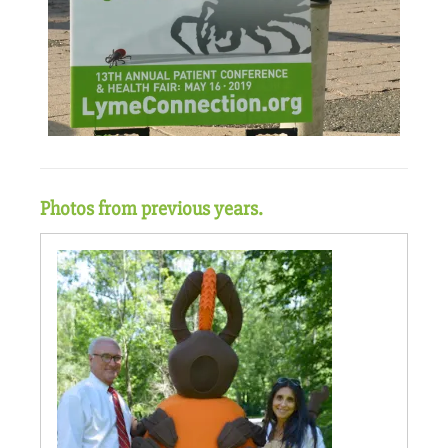
Photos from previous years.