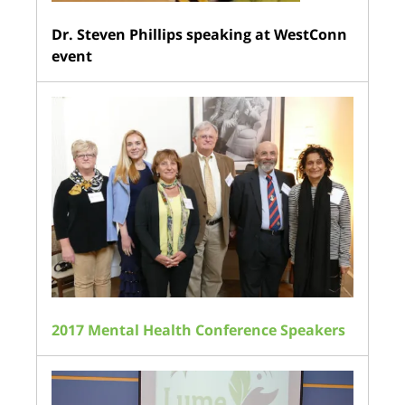
Dr. Steven Phillips speaking at WestConn
event
2017 Mental Health Conference Speakers