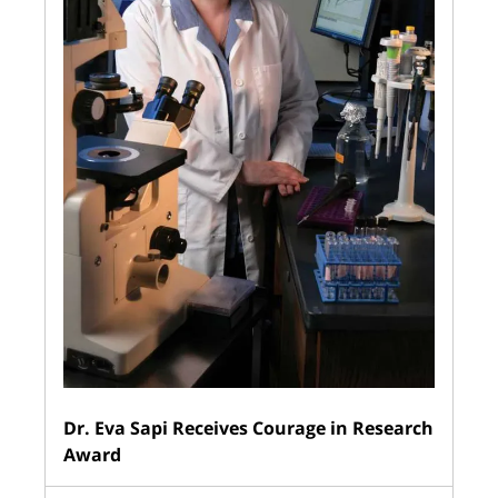
Dr. Eva Sapi Receives Courage in Research
Award