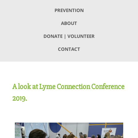
PREVENTION
ABOUT
DONATE | VOLUNTEER
CONTACT
A look at Lyme Connection Conference
2019.