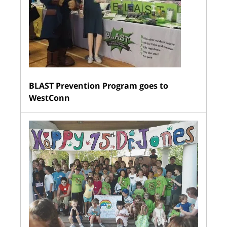
BLAST Prevention Program goes to
WestConn