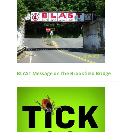
BLAST Message on the Brookfield Bridge