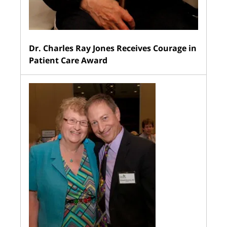
Dr. Charles Ray Jones Receives Courage in
Patient Care Award