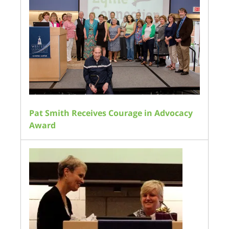
Pat Smith Receives Courage in Advocacy
Award