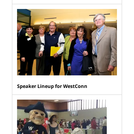
Speaker Lineup for WestConn