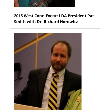
2015 West Conn Event: LDA President Pat
Smith with Dr. Richard Horowitz