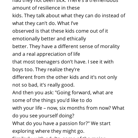
had they not been sick. There’s a tremendous
amount of resilience in these
kids. They talk about what they can do instead of
what they can’t do. What I’ve
observed is that these kids come out of it
emotionally better and ethically
better. They have a different sense of morality
and a real appreciation of life
that most teenagers don’t have. I see it with
boys too. They realize they’re
different from the other kids and it’s not only
not so bad, it’s really good.
And then you ask: "Going forward, what are
some of the things you’d like to do
with your life – now, six months from now? What
do you see yourself doing?
What do you have a passion for?" We start
exploring where they might go.