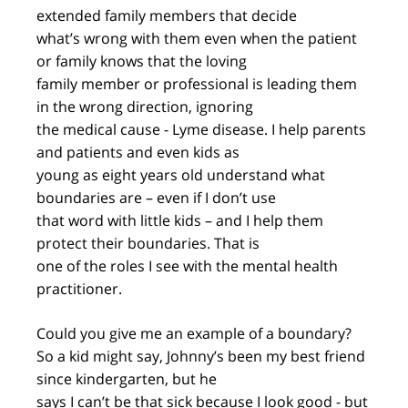
extended family members that decide
what’s wrong with them even when the patient
or family knows that the loving
family member or professional is leading them
in the wrong direction, ignoring
the medical cause - Lyme disease. I help parents
and patients and even kids as
young as eight years old understand what
boundaries are – even if I don’t use
that word with little kids – and I help them
protect their boundaries. That is
one of the roles I see with the mental health
practitioner.
Could you give me an example of a boundary?
So a kid might say, Johnny’s been my best friend
since kindergarten, but he
says I can’t be that sick because I look good - but