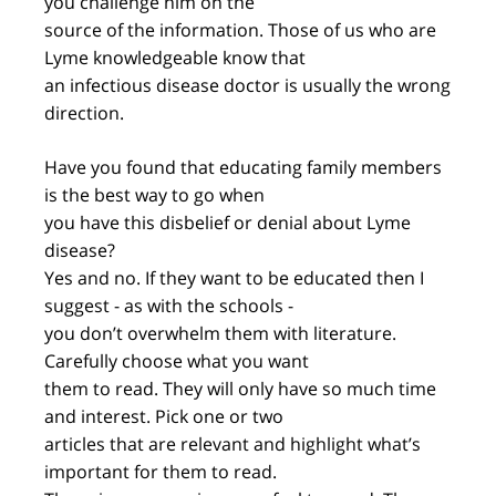
you challenge him on the
source of the information. Those of us who are
Lyme knowledgeable know that
an infectious disease doctor is usually the wrong
direction.
Have you found that educating family members
is the best way to go when
you have this disbelief or denial about Lyme
disease?
Yes and no. If they want to be educated then I
suggest - as with the schools -
you don’t overwhelm them with literature.
Carefully choose what you want
them to read. They will only have so much time
and interest. Pick one or two
articles that are relevant and highlight what’s
important for them to read.