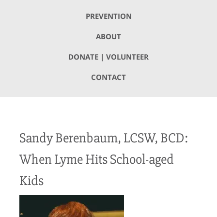
PREVENTION
ABOUT
DONATE | VOLUNTEER
CONTACT
Sandy Berenbaum, LCSW, BCD:
When Lyme Hits School-aged
Kids