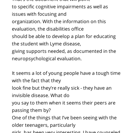
to specific cognitive impairments as well as
issues with focusing and
organization. With the information on this
evaluation, the disabilities office
should be able to develop a plan for educating
the student with Lyme disease,
giving supports needed, as documented in the
neuropsychological evaluation.
It seems a lot of young people have a tough time
with the fact that they
look fine but they’re really sick - they have an
invisible disease. What do
you say to them when it seems their peers are
passing them by?
One of the things that I’ve been seeing with the
older teenagers, particularly
girls, has been very interesting. I have counseled