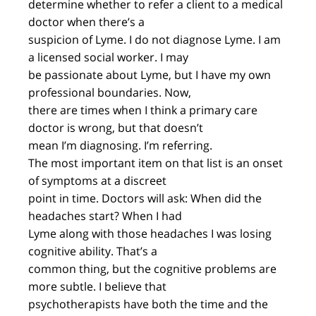
determine whether to refer a client to a medical
doctor when there’s a
suspicion of Lyme. I do not diagnose Lyme. I am
a licensed social worker. I may
be passionate about Lyme, but I have my own
professional boundaries. Now,
there are times when I think a primary care
doctor is wrong, but that doesn’t
mean I’m diagnosing. I’m referring.
The most important item on that list is an onset
of symptoms at a discreet
point in time. Doctors will ask: When did the
headaches start? When I had
Lyme along with those headaches I was losing
cognitive ability. That’s a
common thing, but the cognitive problems are
more subtle. I believe that
psychotherapists have both the time and the