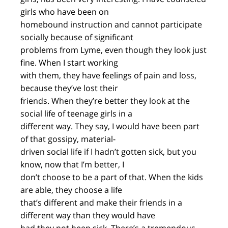
girls who have been on
homebound instruction and cannot participate
socially because of significant
problems from Lyme, even though they look just
fine. When I start working
with them, they have feelings of pain and loss,
because they’ve lost their
friends. When they’re better they look at the
social life of teenage girls in a
different way. They say, I would have been part
of that gossipy, material-
driven social life if I hadn’t gotten sick, but you
know, now that I’m better, I
don’t choose to be a part of that. When the kids
are able, they choose a life
that’s different and make their friends in a
different way than they would have