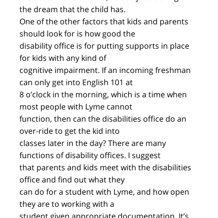
the dream that the child has.
One of the other factors that kids and parents
should look for is how good the
disability office is for putting supports in place
for kids with any kind of
cognitive impairment. If an incoming freshman
can only get into English 101 at
8 o’clock in the morning, which is a time when
most people with Lyme cannot
function, then can the disabilities office do an
over-ride to get the kid into
classes later in the day? There are many
functions of disability offices. I suggest
that parents and kids meet with the disabilities
office and find out what they
can do for a student with Lyme, and how open
they are to working with a
student given appropriate documentation. It’s