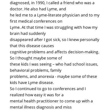
diagnosed, in 1990, I called a friend who was a
doctor. He also had Lyme, and
he led me to a Lyme-literate physician and to my
first medical conferences on
Lyme. At that time I was struggling with how my
brain had suddenly
disappeared after I got sick, so I knew personally
that this disease causes
cognitive problems and affects decision-making.
So I thought maybe some of
these kids I was seeing – who had school issues,
behavioral problems, family
problems, and anorexia - maybe some of these
kids have Lyme disease.
So I continued to go to conferences and I
realized how easy it was for a
mental health practitioner to come up with a
mental illness diagnosis and miss