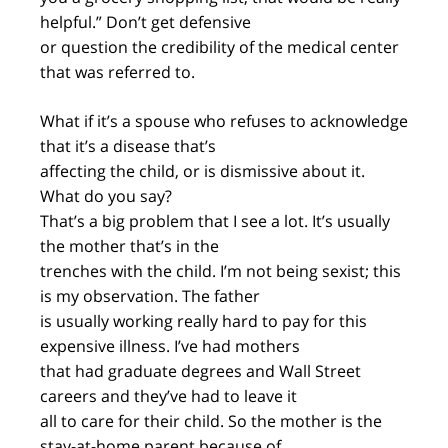
helpful.” Don’t get defensive
or question the credibility of the medical center
that was referred to.
What if it’s a spouse who refuses to acknowledge
that it’s a disease that’s
affecting the child, or is dismissive about it.
What do you say?
That’s a big problem that I see a lot. It’s usually
the mother that’s in the
trenches with the child. I’m not being sexist; this
is my observation. The father
is usually working really hard to pay for this
expensive illness. I’ve had mothers
that had graduate degrees and Wall Street
careers and they’ve had to leave it
all to care for their child. So the mother is the
stay-at-home parent because of