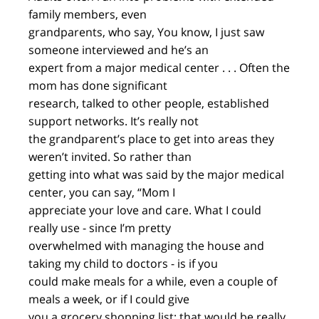
family members, even
grandparents, who say, You know, I just saw
someone interviewed and he’s an
expert from a major medical center . . . Often the
mom has done significant
research, talked to other people, established
support networks. It’s really not
the grandparent’s place to get into areas they
weren’t invited. So rather than
getting into what was said by the major medical
center, you can say, “Mom I
appreciate your love and care. What I could
really use - since I’m pretty
overwhelmed with managing the house and
taking my child to doctors - is if you
could make meals for a while, even a couple of
meals a week, or if I could give
you a grocery shopping list; that would be really