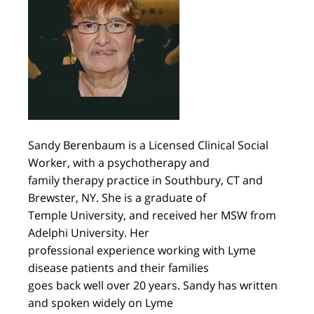
Sandy Berenbaum is a Licensed Clinical Social
Worker, with a psychotherapy and
family therapy practice in Southbury, CT and
Brewster, NY. She is a graduate of
Temple University, and received her MSW from
Adelphi University. Her
professional experience working with Lyme
disease patients and their families
goes back well over 20 years. Sandy has written
and spoken widely on Lyme