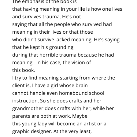
The emphasis of the book is
that having meaning in your life is how one lives
and survives trauma. He’s not
saying that all the people who survived had
meaning in their lives or that those
who didn’t survive lacked meaning. He’s saying
that he kept his grounding
during that horrible trauma because he had
meaning - in his case, the vision of
this book.
I try to find meaning starting from where the
client is. I have a girl whose brain
cannot handle even homebound school
instruction. So she does crafts and her
grandmother does crafts with her, while her
parents are both at work. Maybe
this young lady will become an artist or a
graphic designer. At the very least,