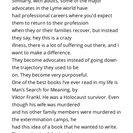
Similarly, with adults, some of the major
advocates in the Lyme world have
had professional careers where you’d expect
them to return to their profession
when they or their families recover, but instead
they say, hey this is a crazy
illness, there is a lot of suffering out there, and I
want to make a difference.
They become advocates instead of going down
the trajectory they used to be
on. They become very purposeful.
One of the best books I’ve ever read in my life is
Man’s Search for Meaning, by
Viktor Frankl. He was a Holocaust survivor. Even
though his wife was murdered
and his other family members were murdered in
the extermination camps, he
had this idea of a book that he wanted to write.