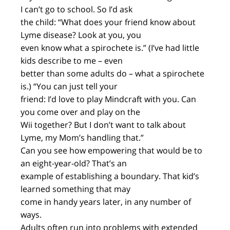
I can’t go to school. So I’d ask
the child: “What does your friend know about
Lyme disease? Look at you, you
even know what a spirochete is.” (I’ve had little
kids describe to me – even
better than some adults do – what a spirochete
is.) “You can just tell your
friend: I’d love to play Mindcraft with you. Can
you come over and play on the
Wii together? But I don’t want to talk about
Lyme, my Mom’s handling that.”
Can you see how empowering that would be to
an eight-year-old? That’s an
example of establishing a boundary. That kid’s
learned something that may
come in handy years later, in any number of
ways.
Adults often run into problems with extended