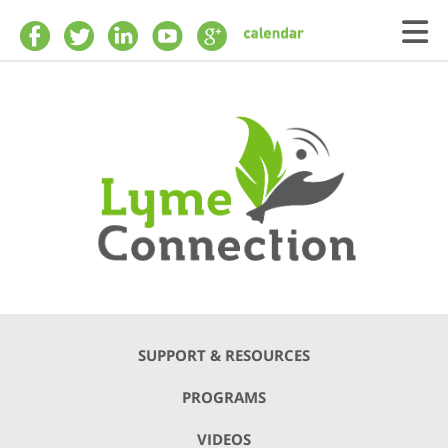
Skip to main content
SUPPORT & RESOURCES
PROGRAMS
VIDEOS