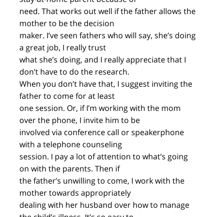
need. That works out well if the father allows the
mother to be the decision
maker. I’ve seen fathers who will say, she’s doing
a great job, I really trust
what she’s doing, and I really appreciate that I
don’t have to do the research.
When you don’t have that, I suggest inviting the
father to come for at least
one session. Or, if I’m working with the mom
over the phone, I invite him to be
involved via conference call or speakerphone
with a telephone counseling
session. I pay a lot of attention to what’s going
on with the parents. Then if
the father’s unwilling to come, I work with the
mother towards appropriately
dealing with her husband over how to manage