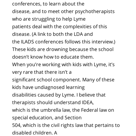
conferences, to learn about the
disease, and to meet other psychotherapists
who are struggling to help Lyme
patients deal with the complexities of this
disease. (A link to both the LDA and
the ILADS conferences follows this interview.)
These kids are drowning because the school
doesn’t know how to educate them.
When you’re working with kids with Lyme, it’s
very rare that there isn’t a
significant school component. Many of these
kids have undiagnosed learning
disabilities caused by Lyme. I believe that
therapists should understand IDEA,
which is the umbrella law, the Federal law on
special education, and Section
504, which is the civil rights law that pertains to
disabled children. A