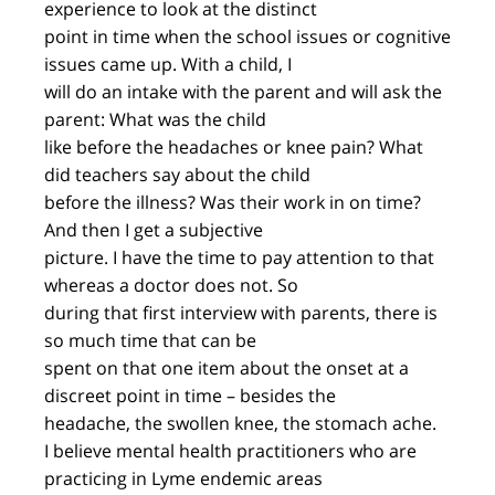
experience to look at the distinct
point in time when the school issues or cognitive
issues came up. With a child, I
will do an intake with the parent and will ask the
parent: What was the child
like before the headaches or knee pain? What
did teachers say about the child
before the illness? Was their work in on time?
And then I get a subjective
picture. I have the time to pay attention to that
whereas a doctor does not. So
during that first interview with parents, there is
so much time that can be
spent on that one item about the onset at a
discreet point in time – besides the
headache, the swollen knee, the stomach ache.
I believe mental health practitioners who are
practicing in Lyme endemic areas