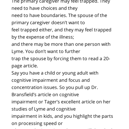
The primary caregiver may feel trapped. They
need to have choices and they
need to have boundaries. The spouse of the
primary caregiver doesn’t want to
feel trapped either, and they may feel trapped
by the expense of the illness;
and there may be more than one person with
Lyme. You don’t want to further
trap the spouse by forcing them to read a 20-
page article.
Say you have a child or young adult with
cognitive impairment and focus and
concentration issues. So you pull up Dr.
Bransfield’s article on cognitive
impairment or Tager’s excellent article on her
studies of Lyme and cognitive
impairment in kids, and you highlight the parts
on processing speed or