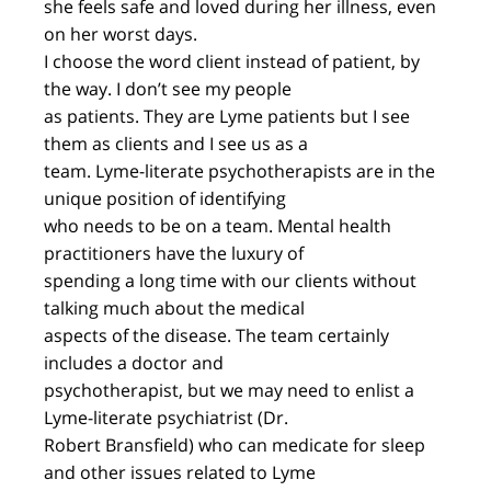
she feels safe and loved during her illness, even
on her worst days.
I choose the word client instead of patient, by
the way. I don’t see my people
as patients. They are Lyme patients but I see
them as clients and I see us as a
team. Lyme-literate psychotherapists are in the
unique position of identifying
who needs to be on a team. Mental health
practitioners have the luxury of
spending a long time with our clients without
talking much about the medical
aspects of the disease. The team certainly
includes a doctor and
psychotherapist, but we may need to enlist a
Lyme-literate psychiatrist (Dr.
Robert Bransfield) who can medicate for sleep
and other issues related to Lyme