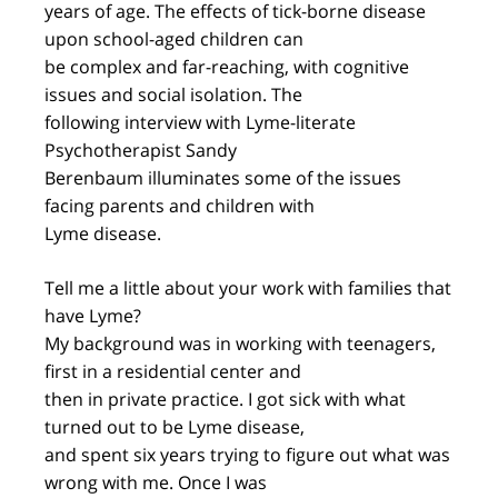
years of age. The effects of tick-borne disease
upon school-aged children can
be complex and far-reaching, with cognitive
issues and social isolation. The
following interview with Lyme-literate
Psychotherapist Sandy
Berenbaum illuminates some of the issues
facing parents and children with
Lyme disease.
Tell me a little about your work with families that
have Lyme?
My background was in working with teenagers,
first in a residential center and
then in private practice. I got sick with what
turned out to be Lyme disease,
and spent six years trying to figure out what was
wrong with me. Once I was