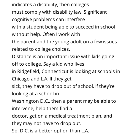
indicates a disability, then colleges
must comply with disability law. Significant
cognitive problems can interfere
with a student being able to succeed in school
without help. Often I work with
the parent and the young adult on a few issues
related to college choices.
Distance is an important issue with kids going
off to college. Say a kid who lives
in Ridgefield, Connecticut is looking at schools in
Chicago and L.A. If they get
sick, they have to drop out of school. If they’re
looking at a school in
Washington D.C., then a parent may be able to
intervene, help them find a
doctor, get on a medical treatment plan, and
they may not have to drop out.
So, D.C. is a better option than L.A.