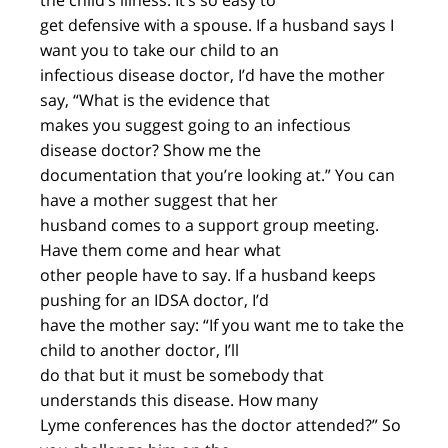
the child’s illness. It’s so easy to
get defensive with a spouse. If a husband says I
want you to take our child to an
infectious disease doctor, I’d have the mother
say, “What is the evidence that
makes you suggest going to an infectious
disease doctor? Show me the
documentation that you’re looking at.” You can
have a mother suggest that her
husband comes to a support group meeting.
Have them come and hear what
other people have to say. If a husband keeps
pushing for an IDSA doctor, I’d
have the mother say: “If you want me to take the
child to another doctor, I’ll
do that but it must be somebody that
understands this disease. How many
Lyme conferences has the doctor attended?” So