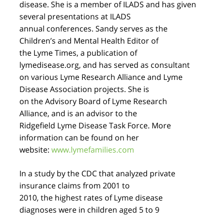
disease. She is a member of ILADS and has given
several presentations at ILADS
annual conferences. Sandy serves as the
Children’s and Mental Health Editor of
the Lyme Times, a publication of
lymedisease.org, and has served as consultant
on various Lyme Research Alliance and Lyme
Disease Association projects. She is
on the Advisory Board of Lyme Research
Alliance, and is an advisor to the
Ridgefield Lyme Disease Task Force. More
information can be found on her
website:
www.lymefamilies.com
In a study by the CDC that analyzed private
insurance claims from 2001 to
2010, the highest rates of Lyme disease
diagnoses were in children aged 5 to 9