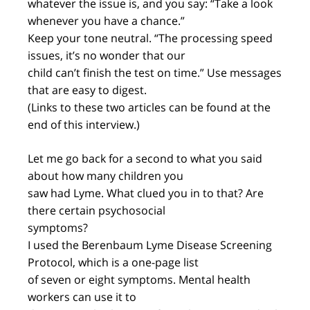
whatever the issue is, and you say: “Take a look
whenever you have a chance.”
Keep your tone neutral. “The processing speed
issues, it’s no wonder that our
child can’t finish the test on time.” Use messages
that are easy to digest.
(Links to these two articles can be found at the
end of this interview.)
Let me go back for a second to what you said
about how many children you
saw had Lyme. What clued you in to that? Are
there certain psychosocial
symptoms?
I used the Berenbaum Lyme Disease Screening
Protocol, which is a one-page list
of seven or eight symptoms. Mental health
workers can use it to