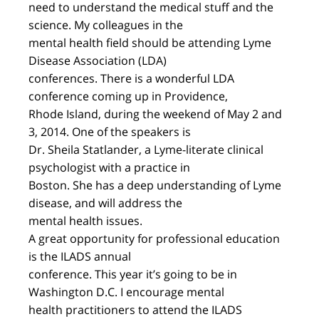
need to understand the medical stuff and the
science. My colleagues in the
mental health field should be attending Lyme
Disease Association (LDA)
conferences. There is a wonderful LDA
conference coming up in Providence,
Rhode Island, during the weekend of May 2 and
3, 2014. One of the speakers is
Dr. Sheila Statlander, a Lyme-literate clinical
psychologist with a practice in
Boston. She has a deep understanding of Lyme
disease, and will address the
mental health issues.
A great opportunity for professional education
is the ILADS annual
conference. This year it’s going to be in
Washington D.C. I encourage mental
health practitioners to attend the ILADS