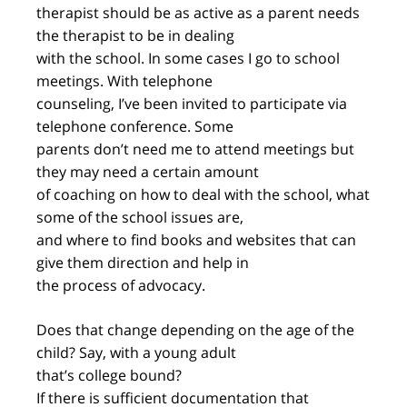
therapist should be as active as a parent needs
the therapist to be in dealing
with the school. In some cases I go to school
meetings. With telephone
counseling, I’ve been invited to participate via
telephone conference. Some
parents don’t need me to attend meetings but
they may need a certain amount
of coaching on how to deal with the school, what
some of the school issues are,
and where to find books and websites that can
give them direction and help in
the process of advocacy.
Does that change depending on the age of the
child? Say, with a young adult
that’s college bound?
If there is sufficient documentation that