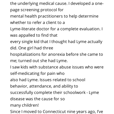
the underlying medical cause. I developed a one-
page screening protocol for
mental health practitioners to help determine
whether to refer a client to a
Lyme-literate doctor for a complete evaluation. I
was appalled to find that
every single kid that I thought had Lyme actually
did. One girl had three
hospitalizations for anorexia before she came to
me; turned out she had Lyme.
I saw kids with substance abuse issues who were
self-medicating for pain who
also had Lyme. Issues related to school
behavior, attendance, and ability to
successfully complete their schoolwork - Lyme
disease was the cause for so
many children!
Since I moved to Connecticut nine years ago, I’ve