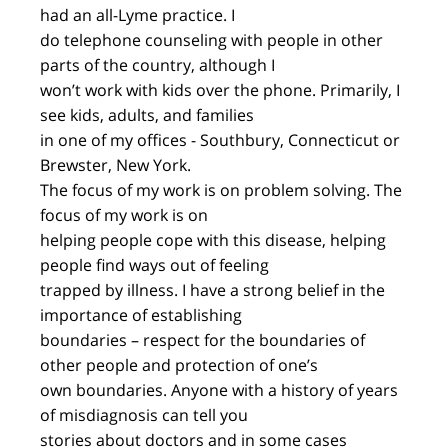
had an all-Lyme practice. I
do telephone counseling with people in other
parts of the country, although I
won’t work with kids over the phone. Primarily, I
see kids, adults, and families
in one of my offices - Southbury, Connecticut or
Brewster, New York.
The focus of my work is on problem solving. The
focus of my work is on
helping people cope with this disease, helping
people find ways out of feeling
trapped by illness. I have a strong belief in the
importance of establishing
boundaries – respect for the boundaries of
other people and protection of one’s
own boundaries. Anyone with a history of years
of misdiagnosis can tell you
stories about doctors and in some cases