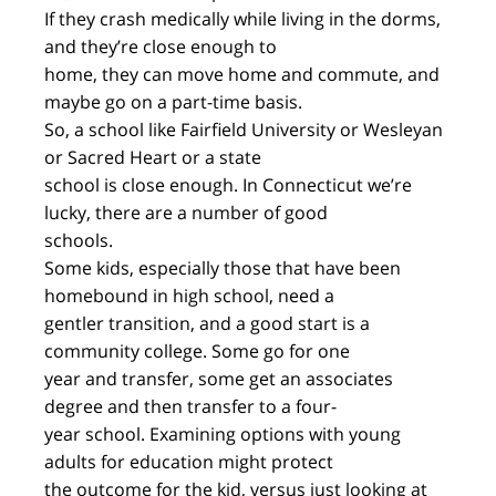
If they crash medically while living in the dorms,
and they’re close enough to
home, they can move home and commute, and
maybe go on a part-time basis.
So, a school like Fairfield University or Wesleyan
or Sacred Heart or a state
school is close enough. In Connecticut we’re
lucky, there are a number of good
schools.
Some kids, especially those that have been
homebound in high school, need a
gentler transition, and a good start is a
community college. Some go for one
year and transfer, some get an associates
degree and then transfer to a four-
year school. Examining options with young
adults for education might protect
the outcome for the kid, versus just looking at