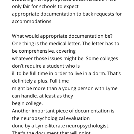
only fair for schools to expect
appropriate documentation to back requests for
accommodations.
What would appropriate documentation be?
One thing is the medical letter. The letter has to
be comprehensive, covering
whatever those issues might be. Some colleges
don’t require a student who is
ill to be full time in order to live in a dorm. That’s
definitely a plus. Full time
might be more than a young person with Lyme
can handle, at least as they
begin college.
Another important piece of documentation is
the neuropsychological evaluation
done by a Lyme-literate neuropsychologist.
That’s the document that will point